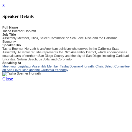
x
Speaker Details
Full Name
Tasha Boerner Horvath
Job Title
Assembly Member, Chair, Select Committee on Sea Level Rise and the California
Economy
Speaker Bio
Tasha Boerner Horvath is an American politician who serves in the California State
Assembly. A Democrat, she represents the 76th Assembly District, which encompasses
coastal parts of northern San Diego County and the city of San Diego, including Carlsbad,
Encinitas, Solana Beach, La Jolla, and Coronado.
Speaking At
Meet your Legislator Assembly Member Tasha Boerner-Horvath, Chair, Select Committee
on Sea Level Rise and the California Economy
Close