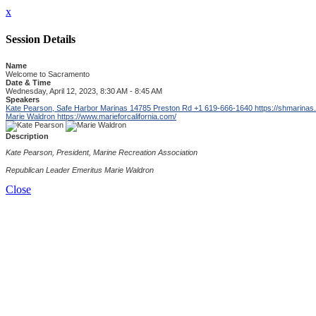
x
Session Details
Name
Welcome to Sacramento
Date & Time
Wednesday, April 12, 2023, 8:30 AM - 8:45 AM
Speakers
Kate Pearson, Safe Harbor Marinas 14785 Preston Rd +1 619-666-1640
https://shmarinas
Marie Waldron
https://www.marieforcalifornia.com/
Description
Kate Pearson, President, Marine Recreation Association
Republican Leader Emeritus Marie Waldron
Close