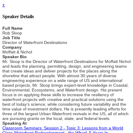
x
Speaker Details
Full Name
Rob Sloop
Job Title
Director of Waterfront Destinations
Company
Moffatt & Nichol
Speaker Bio
Mr. Sloop is the Director of Waterfront Destinations for Moffatt Nichol
and leads the planning, permitting, design, and engineering teams
that create ideas and deliver projects for the places along the
shoreline that attract people. With almost 30 years of diverse
engineering experience on a wide range of US and international
based projects, Mr. Sloop brings expert-level knowledge in Coastal,
Environmental, Ecosystems, and Waterfront design. His present
focus is on applying these skills to increase the resiliency of
waterfront projects with creative and practical solutions using the
best of today’s science, while considering future variability and the
time value of investment dollars. He is presently leading efforts for
three of the largest Urban Waterfront revivals in the US, all of which
are pursuing grants on the local, state, and federal levels.
Speaking At
Classroom Seminars: Session 2 - Topic 3: Lessons from a World
Class Waterfront Redevelopment - the Wharf, 5 Years In