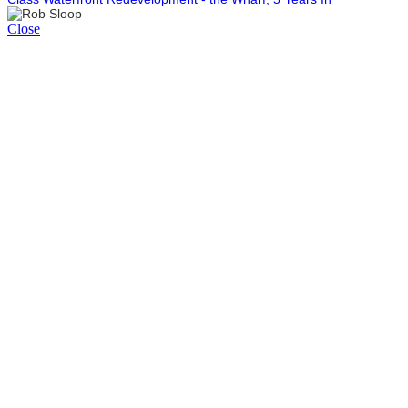
Close